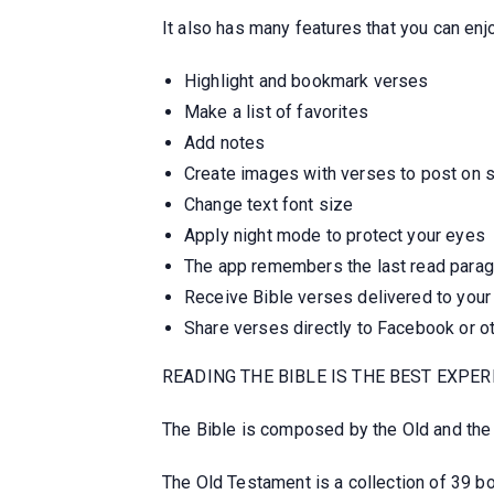
It also has many features that you can enjo
Highlight and bookmark verses
Make a list of favorites
Add notes
Create images with verses to post on 
Change text font size
Apply night mode to protect your eyes
The app remembers the last read para
Receive Bible verses delivered to your
Share verses directly to Facebook or o
READING THE BIBLE IS THE BEST EXPER
The Bible is composed by the Old and th
The Old Testament is a collection of 39 b