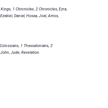
ings, 1 Chronicles, 2 Chronicles, Ezra,
Ezekiel, Daniel, Hosea, Joel, Amos,
 Colossians, 1 Thessalonians, 2
 John, Jude, Revelation.