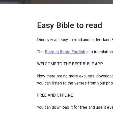
Easy Bible to read
Discover an easy to read and understand Bi
The
Bible in Basic English
is a translatio
WELCOME TO THE BEST BIBLE APP
Now there are no more excuses, download y
you can listen to the verses from your phon
FREE AND OFFLINE
You can download it for free and use it eve