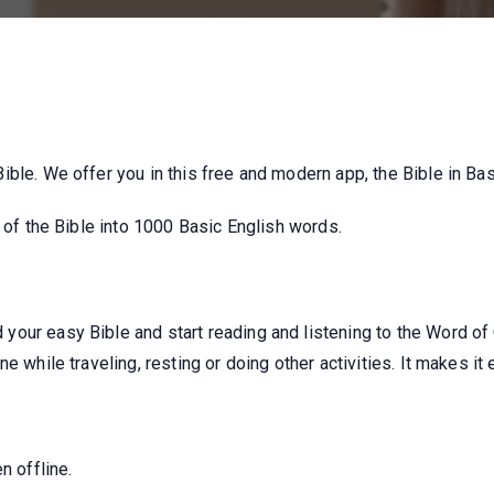
ble. We offer you in this free and modern app, the Bible in Bas
n of the Bible into 1000 Basic English words.
our easy Bible and start reading and listening to the Word of
e while traveling, resting or doing other activities. It makes it 
n offline.