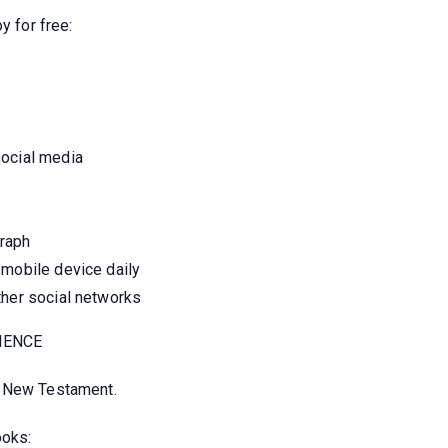
y for free:
social media
graph
 mobile device daily
ther social networks
IENCE
e New Testament.
ooks: