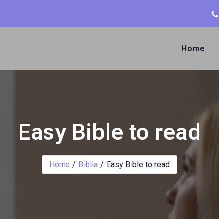
Home
Easy Bible to read
Home
Biblia
Easy Bible to read