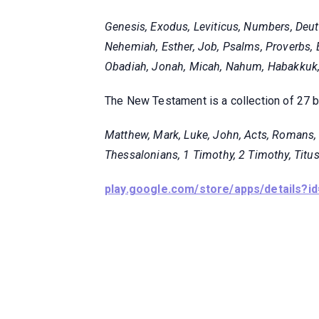
Genesis, Exodus, Leviticus, Numbers, Deut
Nehemiah, Esther, Job, Psalms, Proverbs, E
Obadiah, Jonah, Micah, Nahum, Habakkuk, 
The New Testament is a collection of 27 
Matthew, Mark, Luke, John, Acts, Romans, 1
Thessalonians, 1 Timothy, 2 Timothy, Titus
play.google.com/store/apps/details?id