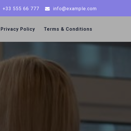
+33 555 66 777
info@example.com
Privacy Policy
Terms & Conditions