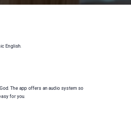
ic English.
 God. The app offers an audio system so
easy for you.