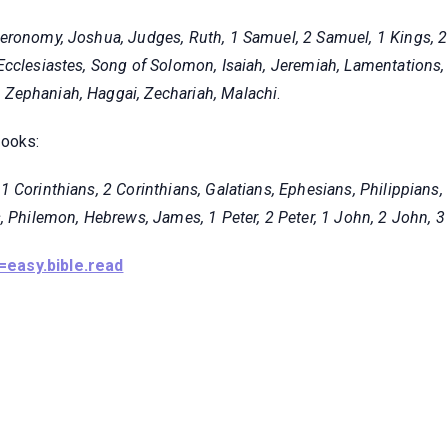
eronomy, Joshua, Judges, Ruth, 1 Samuel, 2 Samuel, 1 Kings, 2 K
cclesiastes, Song of Solomon, Isaiah, Jeremiah, Lamentations, 
Zephaniah, Haggai, Zechariah, Malachi
.
books:
 Corinthians, 2 Corinthians, Galatians, Ephesians, Philippians,
, Philemon, Hebrews, James, 1 Peter, 2 Peter, 1 John, 2 John, 3
=easy.bible.read
© 2021, Hotelone WordPress Theme by
Britetechs