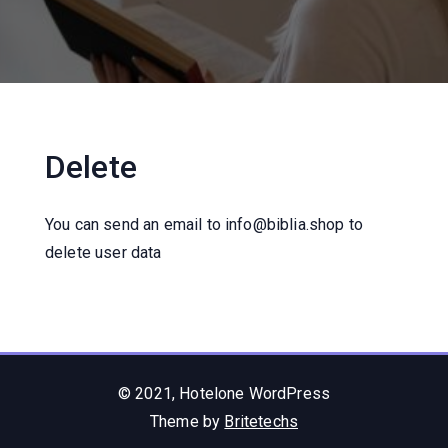
Delete
You can send an email to info@biblia.shop to
delete user data
© 2021, Hotelone WordPress
Theme by
Britetechs